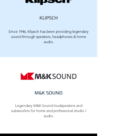
KLIPSCH
Since 1946, Klipsch has been providing legendary
sound through speakers, headphones & home
audio.
M&K SOUND
Legendary M&K Sound loudspeakers and
subwoofers for home and professional studio /
audio.