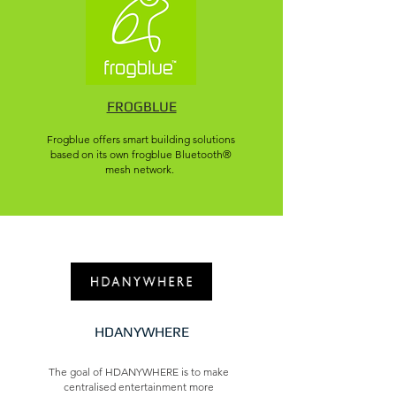
FROGBLUE
Frogblue offers smart building solutions
based on its own frogblue Bluetooth®
mesh network.
HDANYWHERE
The goal of HDANYWHERE is to make
centralised entertainment more