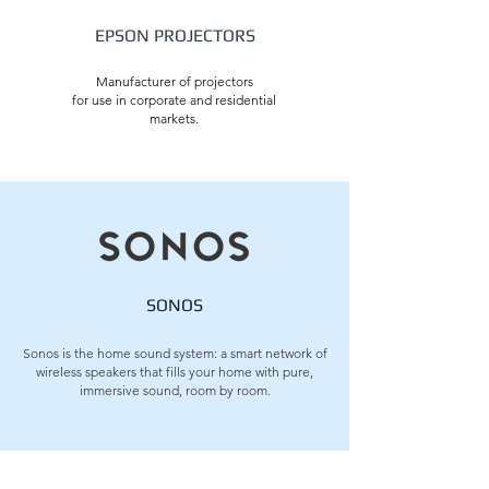
EPSON PROJECTORS
Manufacturer of projectors
for use in corporate and residential
markets.
SONOS
Sonos is the home sound system: a smart network of
wireless speakers that fills your home with pure,
immersive sound, room by room.