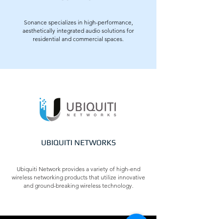
Sonance specializes in high-performance,
aesthetically integrated audio solutions for
residential and commercial spaces.
UBIQUITI NETWORKS
Ubiquiti Network provides a variety of high-end
wireless networking products that utilize innovative
and ground-breaking wireless technology.