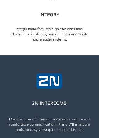
INTEGRA
Integra manufactures high end consumer
electronics for stereo, home theater and whole
house audio systems.
2N INTERCOMS
Manufacturer of intercom systems for secure and
comfortable communication. IP and LTE intercom
units for easy viewing on mobile devices.