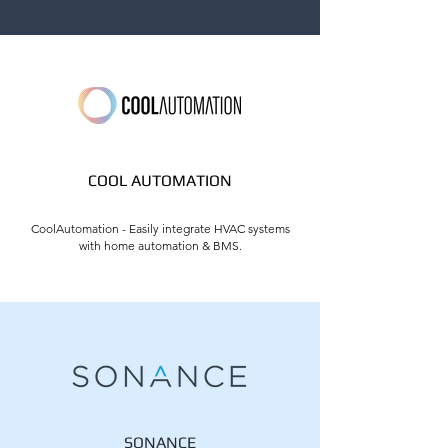
COOL AUTOMATION
CoolAutomation - Easily integrate HVAC systems
with home automation & BMS.
SONANCE