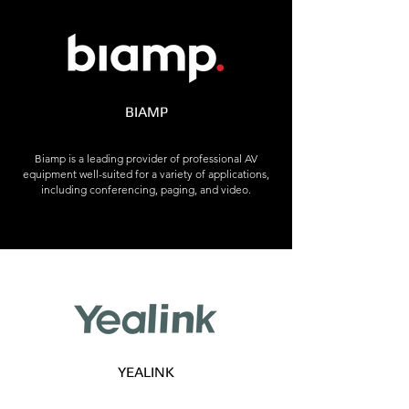
BIAMP
Biamp is a leading provider of professional AV
equipment well-suited for a variety of applications,
including conferencing, paging, and video.
YEALINK