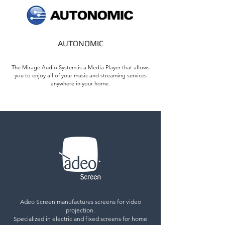
AUTONOMIC
The Mirage Audio System is a Media Player that allows
you to enjoy all of your music and streaming services
anywhere in your home.
Adeo Screen manufactures screens for video
projection.
Specialized in electric and fixed screens for home