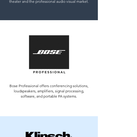
theater and the professional audio visual market.
Bose Professional offers conferencing solutions,
loudspeakers, amplifiers, signal processing,
software, and portable PA systems.