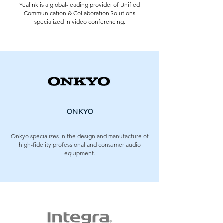
Yealink is a global-leading provider of Unified
Communication & Collaboration Solutions
specialized in video conferencing.
ONKYO
Onkyo specializes in the design and manufacture of
high-fidelity professional and consumer audio
equipment.