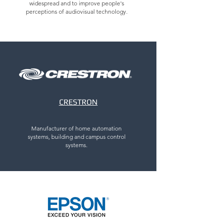
widespread and to improve people's
perceptions of audiovisual technology.
CRESTRON
Manufacturer of home automation
systems, building and campus control
systems.