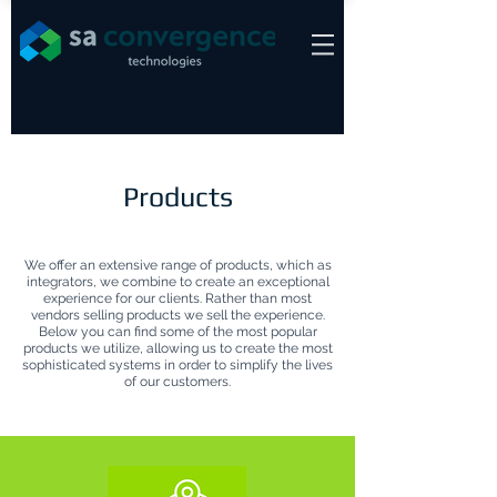
Products
We offer an extensive range of products, which as
integrators, we combine to create an exceptional
experience for our clients. Rather than most
vendors selling products we sell the experience.
Below you can find some of the most popular
products we utilize, allowing us to create the most
sophisticated systems in order to simplify the lives
of our customers.